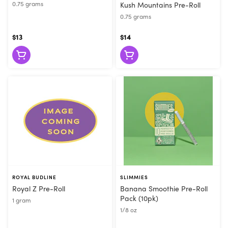
0.75 grams
Kush Mountains Pre-Roll
0.75 grams
$13
$14
ROYAL BUDLINE
SLIMMIES
Royal Z Pre-Roll
Banana Smoothie Pre-Roll
Pack (10pk)
1 gram
1/8 oz