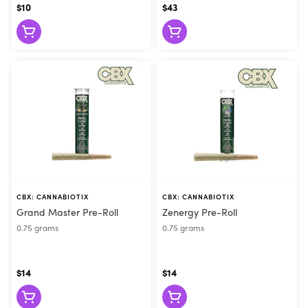
$10
$43
CBX: CANNABIOTIX
CBX: CANNABIOTIX
Grand Master Pre-Roll
Zenergy Pre-Roll
0.75 grams
0.75 grams
$14
$14