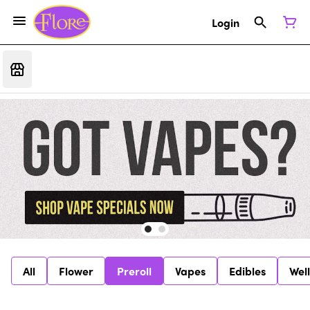
Login
All
Flower
Preroll
Vapes
Edibles
Wel