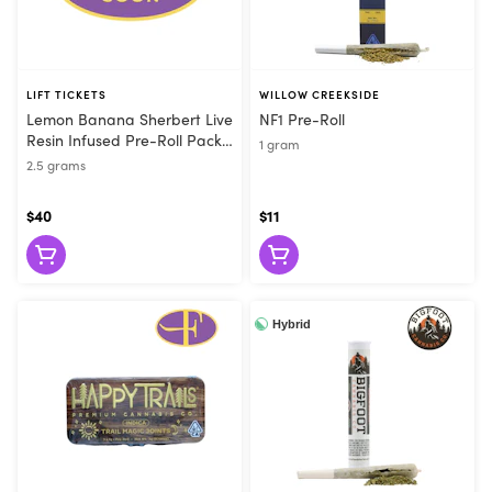
LIFT TICKETS
WILLOW CREEKSIDE
Lemon Banana Sherbert Live
NF1 Pre-Roll
Resin Infused Pre-Roll Pack
1 gram
(5pk)
2.5 grams
$40
$11
Hybrid