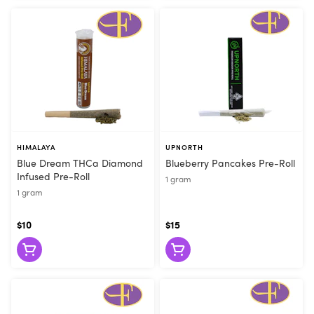
HIMALAYA
UPNORTH
Blue Dream THCa Diamond
Blueberry Pancakes Pre-Roll
Infused Pre-Roll
1 gram
1 gram
$10
$15