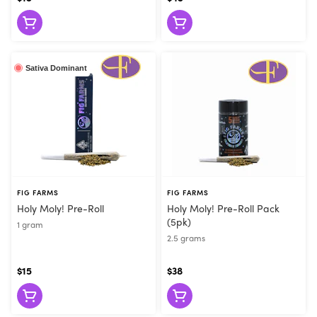
Sativa Dominant
FIG FARMS
FIG FARMS
Holy Moly! Pre-Roll
Holy Moly! Pre-Roll Pack
(5pk)
1 gram
2.5 grams
$15
$38