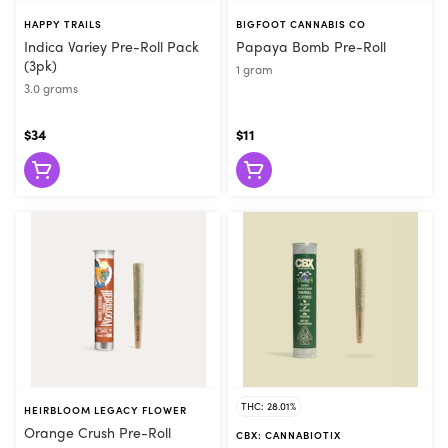
HAPPY TRAILS
BIGFOOT CANNABIS CO
Indica Variey Pre-Roll Pack
Papaya Bomb Pre-Roll
(3pk)
1 gram
3.0 grams
$34
$11
THC: 28.01%
HEIRBLOOM LEGACY FLOWER
Orange Crush Pre-Roll
CBX: CANNABIOTIX