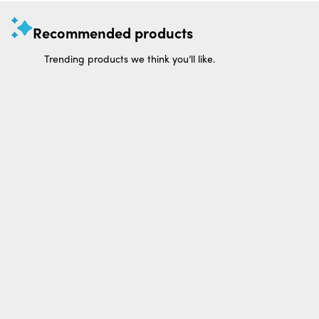
Recommended products
Trending products we think you’ll like.