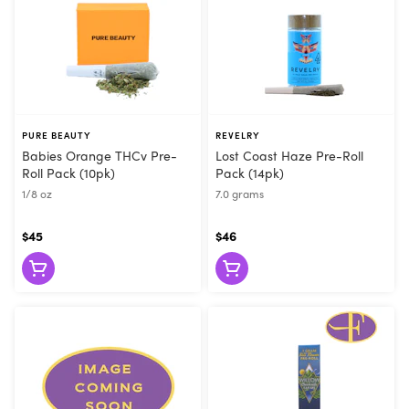
PURE BEAUTY
REVELRY
Babies Orange THCv Pre-
Lost Coast Haze Pre-Roll
Roll Pack (10pk)
Pack (14pk)
1/8 oz
7.0 grams
$45
$46