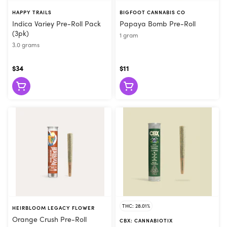
HAPPY TRAILS
BIGFOOT CANNABIS CO
Indica Variey Pre-Roll Pack
Papaya Bomb Pre-Roll
(3pk)
1 gram
3.0 grams
$34
$11
THC: 28.01%
HEIRBLOOM LEGACY FLOWER
Orange Crush Pre-Roll
CBX: CANNABIOTIX