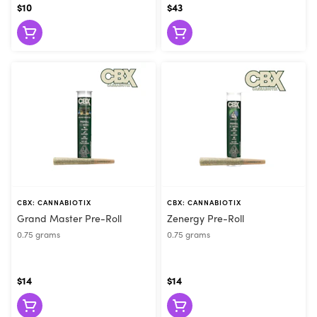
$10
$43
CBX: CANNABIOTIX
CBX: CANNABIOTIX
Grand Master Pre-Roll
Zenergy Pre-Roll
0.75 grams
0.75 grams
$14
$14