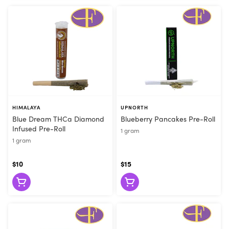
HIMALAYA
UPNORTH
Blue Dream THCa Diamond
Blueberry Pancakes Pre-Roll
Infused Pre-Roll
1 gram
1 gram
$10
$15