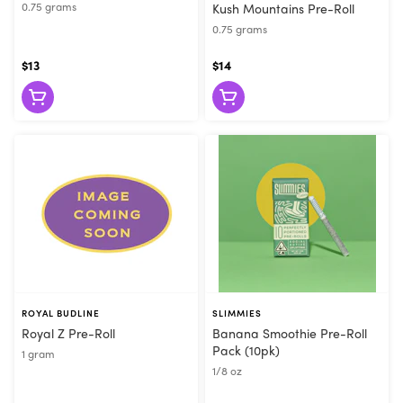
0.75 grams
Kush Mountains Pre-Roll
0.75 grams
$13
$14
ROYAL BUDLINE
SLIMMIES
Royal Z Pre-Roll
Banana Smoothie Pre-Roll
Pack (10pk)
1 gram
1/8 oz