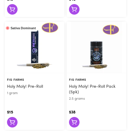
Sativa Dominant
FIG FARMS
FIG FARMS
Holy Moly! Pre-Roll
Holy Moly! Pre-Roll Pack
(5pk)
1 gram
2.5 grams
$15
$38