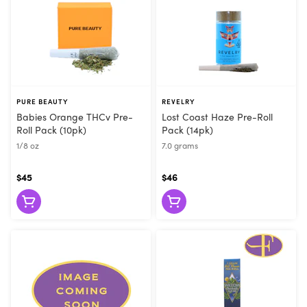
PURE BEAUTY
REVELRY
Babies Orange THCv Pre-
Lost Coast Haze Pre-Roll
Roll Pack (10pk)
Pack (14pk)
1/8 oz
7.0 grams
$45
$46