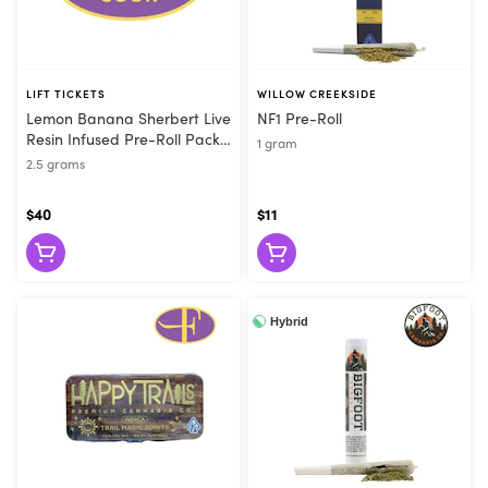
LIFT TICKETS
WILLOW CREEKSIDE
Lemon Banana Sherbert Live
NF1 Pre-Roll
Resin Infused Pre-Roll Pack
1 gram
(5pk)
2.5 grams
$40
$11
Hybrid