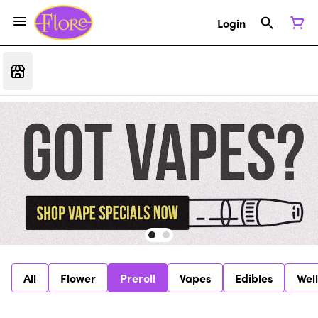
Login
All
Flower
Preroll
Vapes
Edibles
Wel