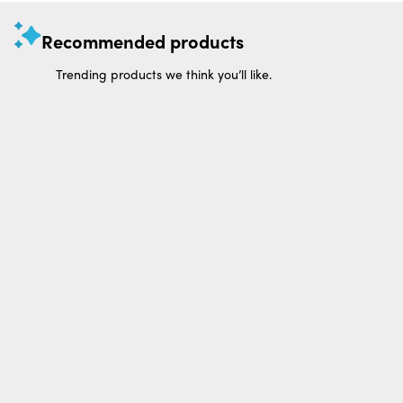
Recommended products
Trending products we think you’ll like.