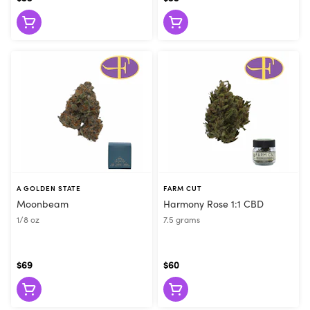
A GOLDEN STATE
FARM CUT
Moonbeam
Harmony Rose 1:1 CBD
1/8 oz
7.5 grams
$69
$60