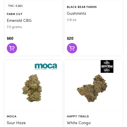
THC: 0.26%
BLACK BEAR FARMS
Gushmintz
FARM CUT
1/8 oz
Emerald CBG
7.5 grams
$60
$20
MOCA
HAPPY TRAILS
Sour Haze
White Congo