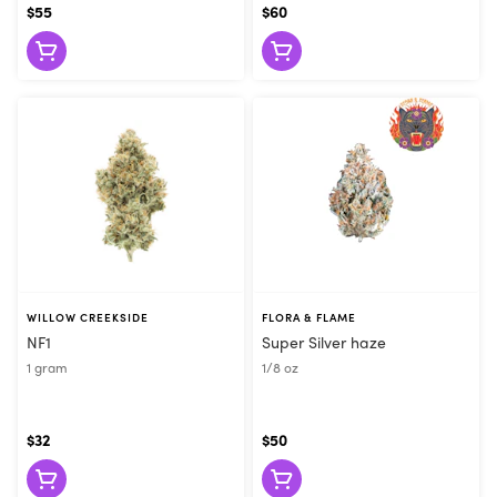
$55
$60
WILLOW CREEKSIDE
FLORA & FLAME
NF1
Super Silver haze
1 gram
1/8 oz
$32
$50