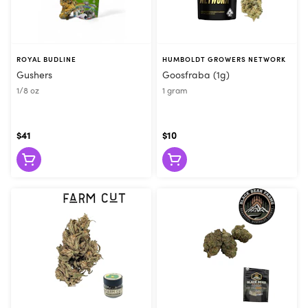
ROYAL BUDLINE
HUMBOLDT GROWERS NETWORK
Gushers
Goosfraba (1g)
1/8 oz
1 gram
$41
$10