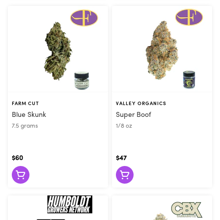
FARM CUT
VALLEY ORGANICS
Blue Skunk
Super Boof
7.5 grams
1/8 oz
$60
$47