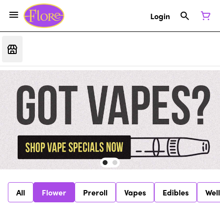
Login
All
Flower
Preroll
Vapes
Edibles
Wel