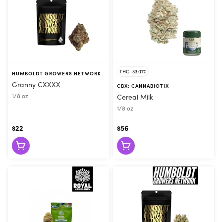
THC: 33.01%
HUMBOLDT GROWERS NETWORK
Granny CXXXX
CBX: CANNABIOTIX
1/8 oz
Cereal Milk
1/8 oz
$22
$56