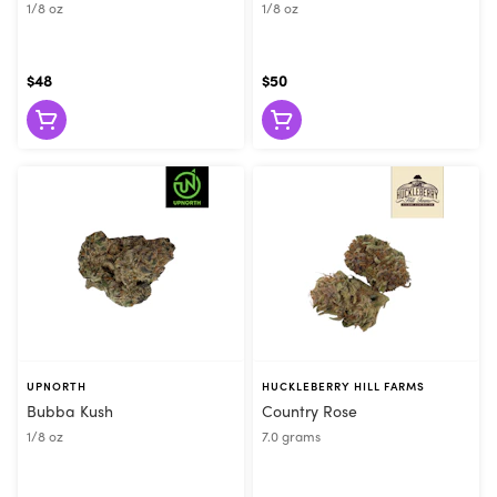
1/8 oz
1/8 oz
$48
$50
UPNORTH
HUCKLEBERRY HILL FARMS
Bubba Kush
Country Rose
1/8 oz
7.0 grams