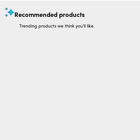
Recommended products
Trending products we think you’ll like.