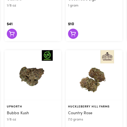
1/8 oz
1 gram
$41
$10
UPNORTH
HUCKLEBERRY HILL FARMS
Bubba Kush
Country Rose
1/8 oz
7.0 grams