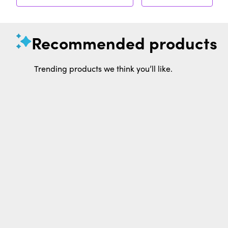
Recommended products
Trending products we think you’ll like.