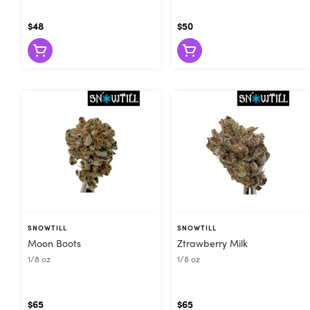
$48
$50
SNOWTILL
SNOWTILL
Moon Boots
Ztrawberry Milk
1/8 oz
1/8 oz
$65
$65