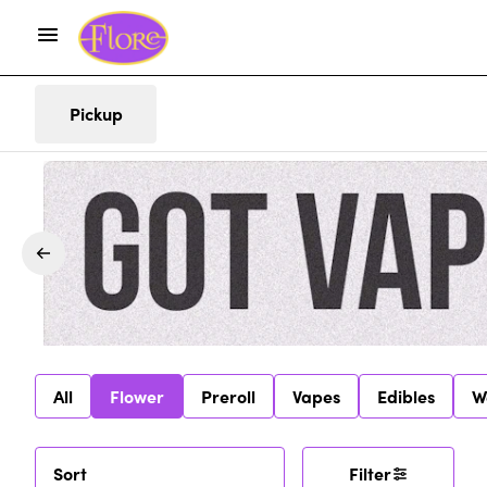
Pickup
All
Flower
Preroll
Vapes
Edibles
W
Sort
Filter