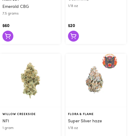
1/8 oz
Emerald CBG
7.5 grams
$60
$20
WILLOW CREEKSIDE
FLORA & FLAME
NF1
Super Silver haze
1 gram
1/8 oz