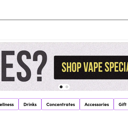
ellness
Drinks
Concentrates
Accessories
Gift