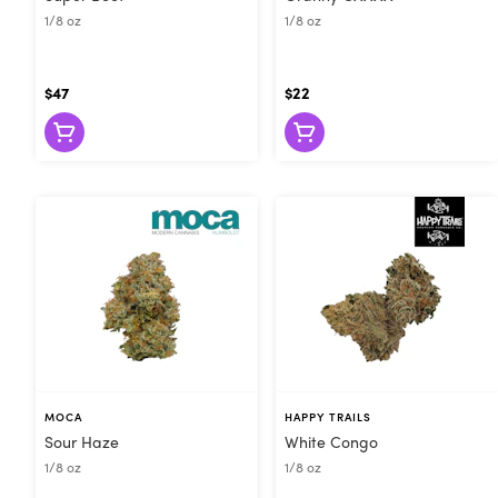
1/8 oz
1/8 oz
$47
$22
MOCA
HAPPY TRAILS
Sour Haze
White Congo
1/8 oz
1/8 oz