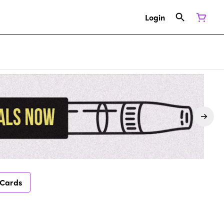
Login
 Cards