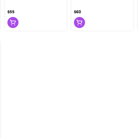
$55
$60