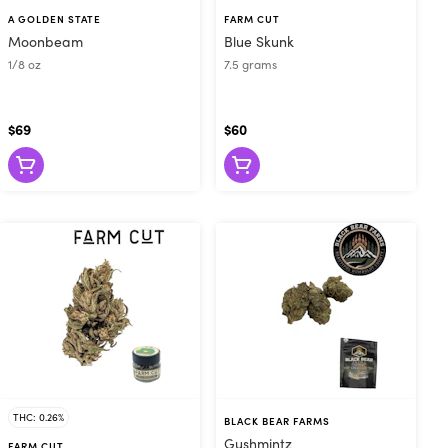
mergen-C from
A GOLDEN STATE
FARM CUT
n send you to
Moonbeam
Blue Skunk
t needs. Some
1/8 oz
7.5 grams
in to relieve
t us today or
$69
$60
THC: 0.26%
BLACK BEAR FARMS
Gushmintz
FARM CUT