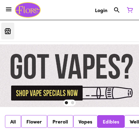
Login
All
Flower
Preroll
Vapes
Edibles
Wel