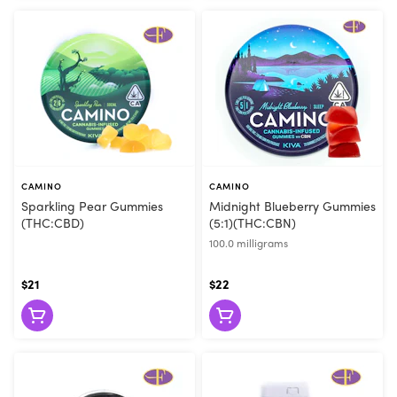
CAMINO
CAMINO
Sparkling Pear Gummies
Midnight Blueberry Gummies
(THC:CBD)
(5:1)(THC:CBN)
100.0 milligrams
$21
$22