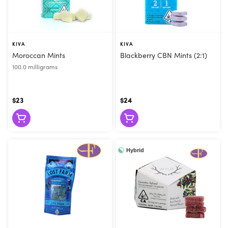
KIVA
KIVA
Moroccan Mints
Blackberry CBN Mints (2:1)
100.0 milligrams
$23
$24
Hybrid