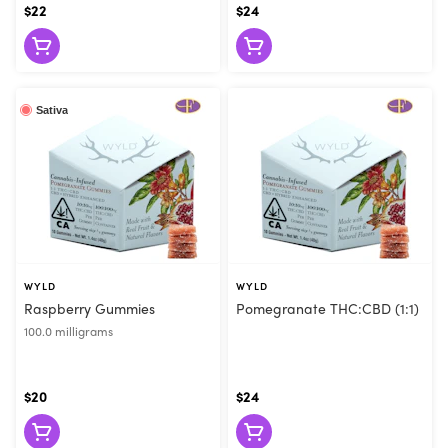
$22
$24
Sativa
WYLD
WYLD
Raspberry Gummies
Pomegranate THC:CBD (1:1)
100.0 milligrams
$20
$24