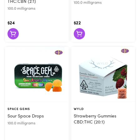
THC:CBN (2:1)
100.0 milligrams
100.0 milligrams
$24
$22
SPACE GEMS
WYLD
Sour Space Drops
Strawberry Gummies
CBD:THC (20:1)
100.0 milligrams