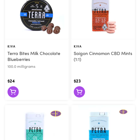
KIVA
KIVA
Terra Bites Milk Chocolate
Saigon Cinnamon CBD Mints
Blueberries
(1:1)
100.0 milligrams
$24
$23