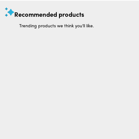
Recommended products
Trending products we think you’ll like.