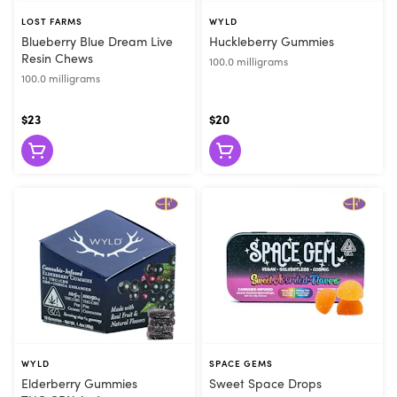
LOST FARMS
WYLD
Blueberry Blue Dream Live
Huckleberry Gummies
Resin Chews
100.0 milligrams
100.0 milligrams
$23
$20
WYLD
SPACE GEMS
Elderberry Gummies
Sweet Space Drops