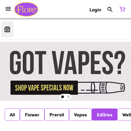
Login
All
Flower
Preroll
Vapes
Edibles
Wel