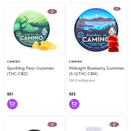
CAMINO
CAMINO
Sparkling Pear Gummies
Midnight Blueberry Gummies
(THC:CBD)
(5:1)(THC:CBN)
100.0 milligrams
$21
$22