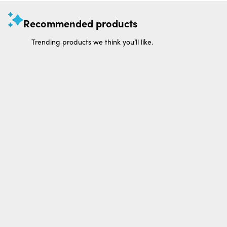
Recommended products
Trending products we think you’ll like.