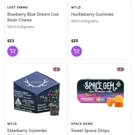
LOST FARMS
WYLD
Blueberry Blue Dream Live
Huckleberry Gummies
Resin Chews
100.0 milligrams
100.0 milligrams
$23
$20
WYLD
SPACE GEMS
Elderberry Gummies
Sweet Space Drops