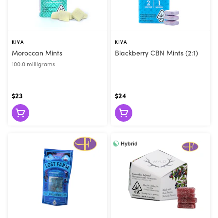
KIVA
KIVA
Moroccan Mints
Blackberry CBN Mints (2:1)
100.0 milligrams
$23
$24
Hybrid