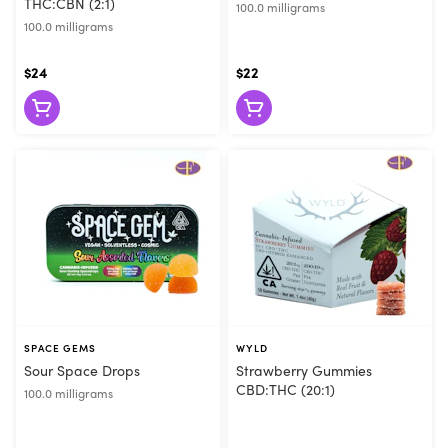
THC:CBN (2:1)
100.0 milligrams
100.0 milligrams
$24
$22
SPACE GEMS
WYLD
Sour Space Drops
Strawberry Gummies
CBD:THC (20:1)
100.0 milligrams