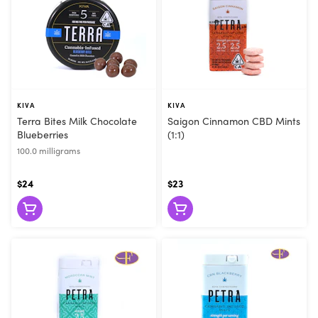
KIVA
KIVA
Terra Bites Milk Chocolate
Saigon Cinnamon CBD Mints
Blueberries
(1:1)
100.0 milligrams
$24
$23