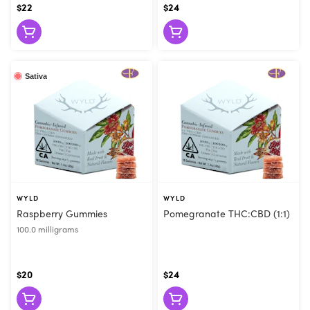
$22
$24
Sativa
WYLD
WYLD
Raspberry Gummies
Pomegranate THC:CBD (1:1)
100.0 milligrams
$20
$24