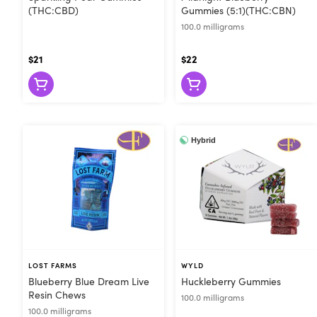
(THC:CBD)
Gummies (5:1)(THC:CBN)
100.0 milligrams
$21
$22
Hybrid
LOST FARMS
WYLD
Blueberry Blue Dream Live
Huckleberry Gummies
Resin Chews
100.0 milligrams
100.0 milligrams