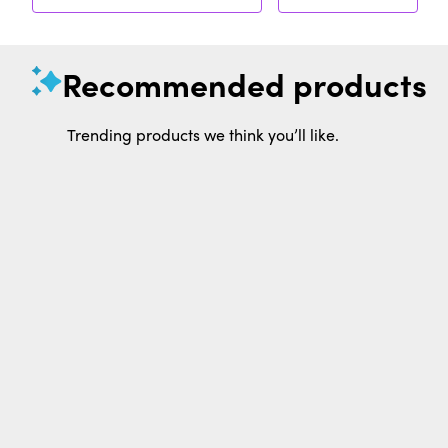
Recommended products
Trending products we think you’ll like.