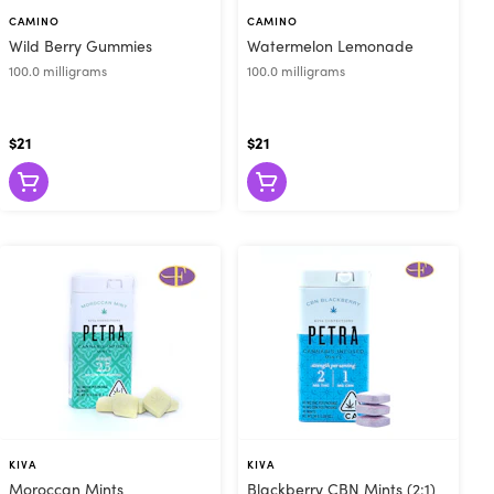
u of Cannabis
CAMINO
CAMINO
Wild Berry Gummies
Watermelon Lemonade
ious. Are you
100.0 milligrams
100.0 milligrams
em for relief
 to browse our
 for in-store
$21
$21
til at least 2
e look forward
KIVA
KIVA
Moroccan Mints
Blackberry CBN Mints (2:1)