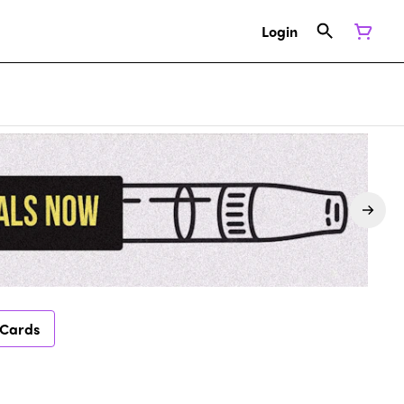
Login
 Cards