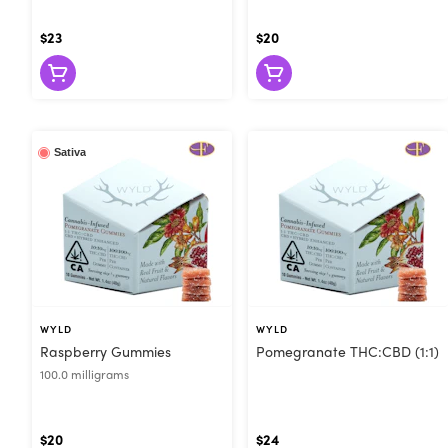
$23
$20
Sativa
WYLD
WYLD
Raspberry Gummies
Pomegranate THC:CBD (1:1)
100.0 milligrams
$20
$24