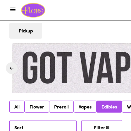
Pickup
All
Flower
Preroll
Vapes
Edibles
W
Sort
Filter