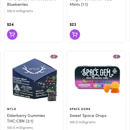
Blueberries
Mints (1:1)
100.0 milligrams
$24
$23
WYLD
SPACE GEMS
Elderberry Gummies
Sweet Space Drops
THC:CBN (2:1)
100.0 milligrams
100.0 milligrams