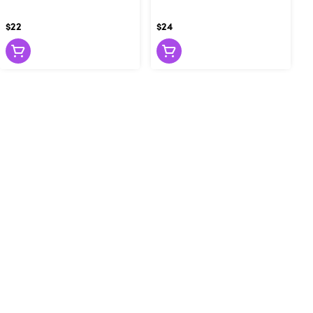
$22
$24