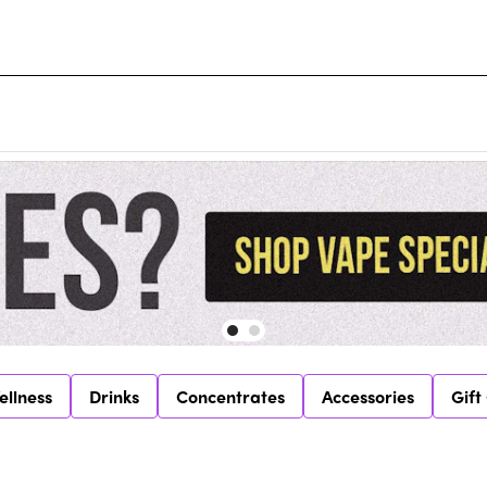
ellness
Drinks
Concentrates
Accessories
Gift