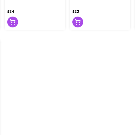
$24
$22