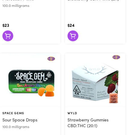
100.0 milligrams
$23
$24
SPACE GEMS
WYLD
Sour Space Drops
Strawberry Gummies
CBD:THC (20:1)
100.0 milligrams