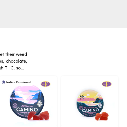
et their weed
s, chocolate,
red doses, so
Indica Dominant
they can kick
 best to start
ety of edibles
r the world of
dica, Sativa,