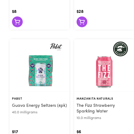
$8
$28
PABST
MANZANITA NATURALS
Guava Energy Seltzers (4pk)
The Fizz Strawberry
Sparkling Water
40.0 milligrams
10.0 milligrams
$17
$6