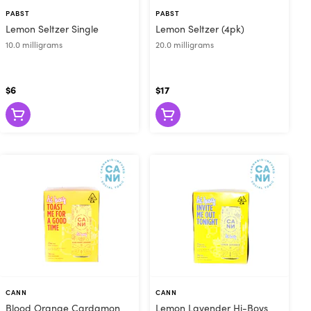
le for delayed
PABST
PABST
Lemon Seltzer Single
Lemon Seltzer (4pk)
elp you gently
10.0 milligrams
20.0 milligrams
$6
$17
CANN
CANN
Blood Orange Cardamon
Lemon Lavender Hi-Boys