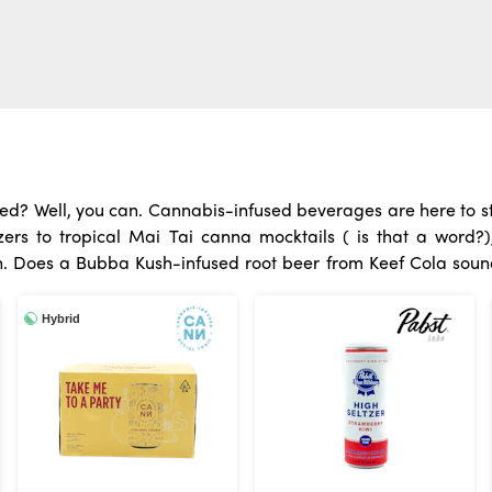
eed? Well, you can. Cannabis-infused beverages are here to st
rs to tropical Mai Tai canna mocktails ( is that a word?)
 How
m Wunder or a hoppy seltzer collab from Lauginitus and ABX? N
Hybrid
y to consume THC or CBD, cannabis drinks are a great option.
ee people are putting out their joints and raising a glass. Cann
Unwind with one after work or at that Sunday BBQ and wake up 
drinks have become the new “it” thing. Mix them with sparklin
e’s no smoke, ash, odor, or mess!
One of the most interesting
two ways. While the drink is in your mouth, it’s absorbed dir