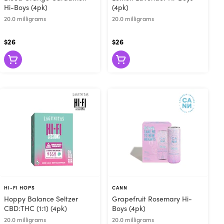
Hi-Boys (4pk)
(4pk)
20.0 milligrams
20.0 milligrams
$26
$26
HI-FI HOPS
CANN
Hoppy Balance Seltzer
Grapefruit Rosemary Hi-
CBD:THC (1:1) (4pk)
Boys (4pk)
20.0 milligrams
20.0 milligrams