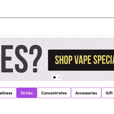
ellness
Drinks
Concentrates
Accessories
Gift