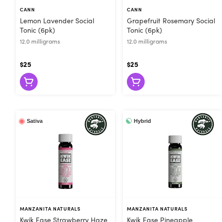
bloodstream like a tincture for rapid onset. After swallowi
CANN
CANN
onset. This staggers the effects and makes drinks more gentle. Cannabis beverages also offer more control th
Lemon Lavender Social
Grapefruit Rosemary Social
because you don’t have to take the whole dose at the same
Tonic (6pk)
Tonic (6pk)
ease into whatever feeling you’re shooting for. No wonder cannabis beverage
12.0 milligrams
12.0 milligrams
drinks from all the best brands in California. Drop by For
$25
$25
Hybrid
Sativa
MANZANITA NATURALS
MANZANITA NATURALS
Kwik Ease Strawberry Haze
Kwik Ease Pineapple