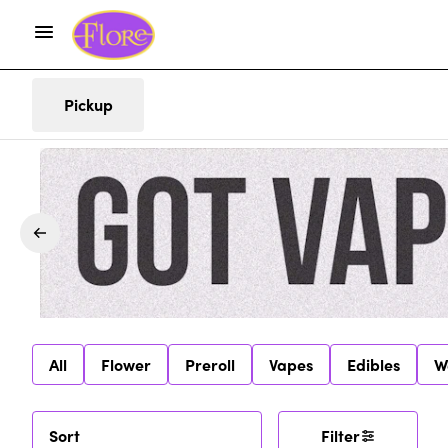
Pickup
All
Flower
Preroll
Vapes
Edibles
W
Sort
Filter