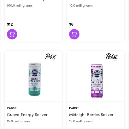
100.0 milligrams
10.0 milligrams
$12
$6
PABST
PABST
Guava Energy Seltzer
Midnight Berries Seltzer
15.0 milligrams
15.0 milligrams