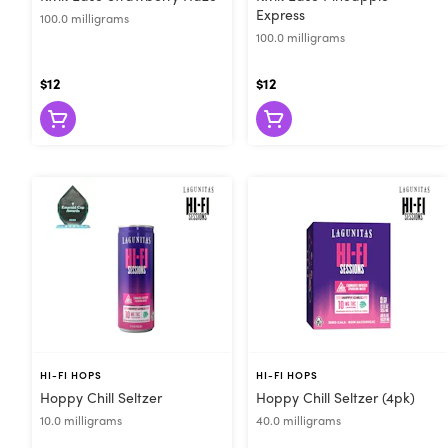
Express
100.0 milligrams
100.0 milligrams
$12
$12
HI-FI HOPS
HI-FI HOPS
Hoppy Chill Seltzer
Hoppy Chill Seltzer (4pk)
10.0 milligrams
40.0 milligrams