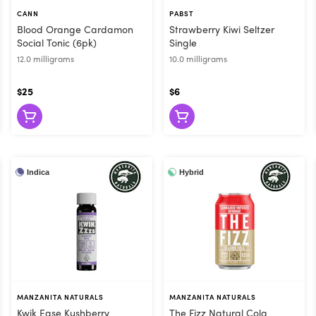
ng, the drink is metabolized in the digestive tract like an edib
CANN
PABST
an other methods
Blood Orange Cardamon
Strawberry Kiwi Seltzer
 time. You can sip a drink as slowly as you like, which can h
Social Tonic (6pk)
Single
s are so popular! Flore carries all the best cannabis
12.0 milligrams
10.0 milligrams
e today and let us help you drink your weed!
$25
$6
Indica
Hybrid
MANZANITA NATURALS
MANZANITA NATURALS
Kwik Ease Kushberry
The Fizz Natural Cola