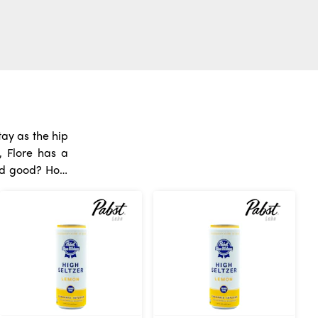
ay as the hip
, Flore has a
o matter what
 With so many
abis
fresh instead
g water, drink
 things about
ectly into the