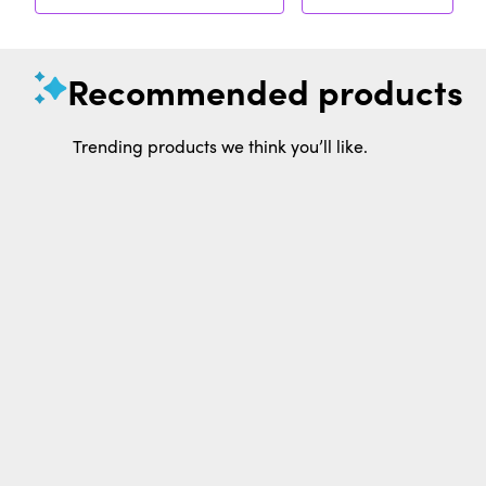
Recommended products
Trending products we think you’ll like.