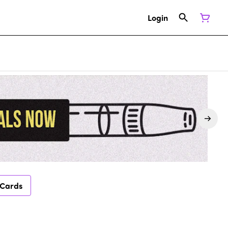
Login
 Cards