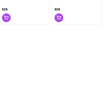
$28
$26