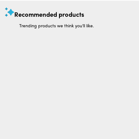
Recommended products
Trending products we think you’ll like.