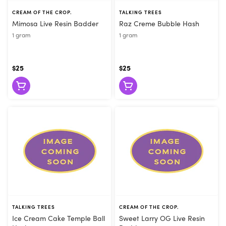
CREAM OF THE CROP.
TALKING TREES
Mimosa Live Resin Badder
Raz Creme Bubble Hash
1 gram
1 gram
$25
$25
TALKING TREES
CREAM OF THE CROP.
Ice Cream Cake Temple Ball
Sweet Larry OG Live Resin