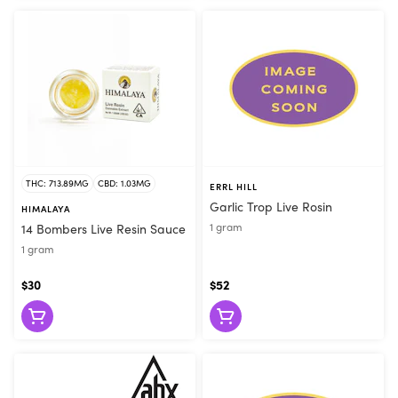
THC: 713.89MG
CBD: 1.03MG
ERRL HILL
Garlic Trop Live Rosin
HIMALAYA
1 gram
14 Bombers Live Resin Sauce
1 gram
$30
$52