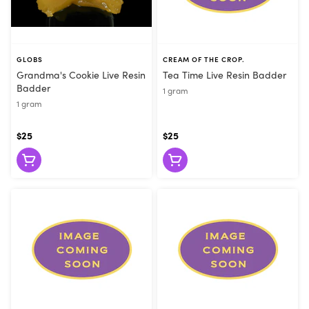
GLOBS
CREAM OF THE CROP.
Grandma's Cookie Live Resin
Tea Time Live Resin Badder
Badder
1 gram
1 gram
$25
$25