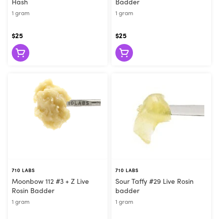
Hash
Badder
1 gram
1 gram
$25
$25
710 LABS
710 LABS
Moonbow 112 #3 + Z Live
Sour Taffy #29 Live Rosin
Rosin Badder
badder
1 gram
1 gram