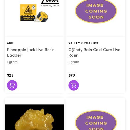
ABX
VALLEY ORGANICS
Pineapple Jack Live Resin
C@ndy Rain Cold Cure Live
Badder
Rosin
1 gram
1 gram
$23
$70