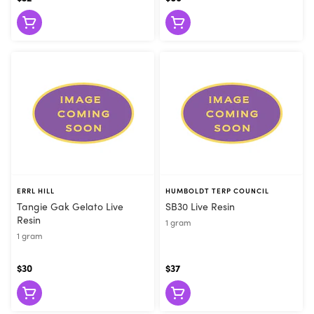
grams, and prices vary. Overwhelmed? We understand. That’s a
lot to remember and a whole new language. Don’t sweat it. You
really only need to remember one thing: When in doubt, ask
your Flore budtender to help you out. That’s not that hard. It
even rhymes. Visit Flore in San Francisco for all your extract
needs!
ERRL HILL
HUMBOLDT TERP COUNCIL
Tangie Gak Gelato Live
SB30 Live Resin
Resin
1 gram
1 gram
$30
$37