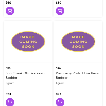
$60
$80
ABX
ABX
Sour Skunk OG Live Resin
Raspberry Parfait Live Resin
Badder
Badder
1 gram
1 gram
$23
$23