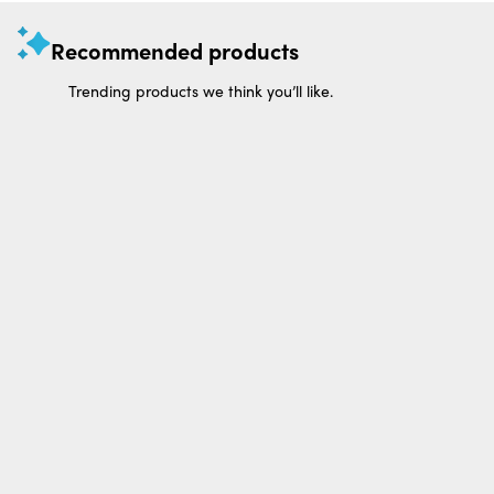
Recommended products
Trending products we think you’ll like.